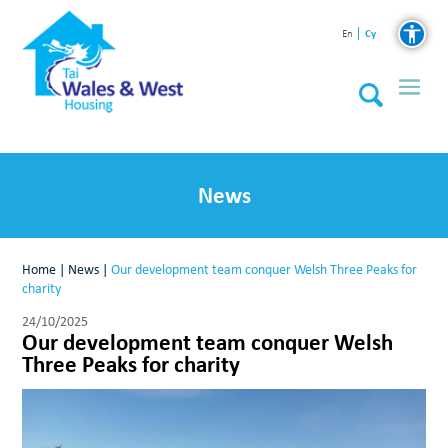
Cy
En
News
Home
|
News
|
Our development team conquer Welsh Three Peaks for
charity
24/10/2025
Our development team conquer Welsh
Three Peaks for charity