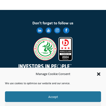
Don’t forget to follow us
Manage Cookie Consent
Wales & West Housing Association Limited is registered in England and Wales with charitable rules and is a
We use cookies to optimise our website and our service.
registered society under the Co-operative and Community Benefit Societies Act 2014 No. 21114R
Site Map
Terms of Use
Privacy Notice & Legal
Cookie Policy
Make a stand
Complaint or Concern
Accept
© Copyright Wales & West Housing Association Limited 2026