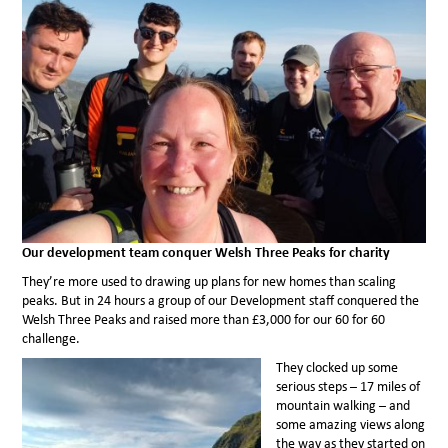
Our development team conquer Welsh Three Peaks for charity
They’re more used to drawing up plans for new homes than scaling
peaks. But in 24 hours a group of our Development staff conquered the
Welsh Three Peaks and raised more than £3,000 for our 60 for 60
challenge.
They clocked up some
serious steps – 17 miles of
mountain walking – and
some amazing views along
the way as they started on