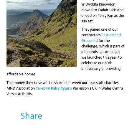
Yr Wyddfa (Snowdon),
moved to Cadair Idris and
ended on Pen y Fan as the
sun set.
They joined one of our
contractors
Castlemead
Group Ltd
for the
challenge, which is part of
a fundraising campaign
we launched this year to
celebrate our 60th
anniversary of providing
affordable homes.
The money they raise will be shared between our four staff charities
MND Association
Cerebral Palsy Cymru
Parkinson’s UK in Wales Cymru
Versus Arthritis.
Share