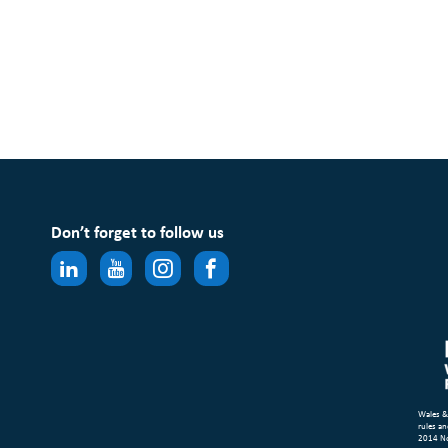
Don’t forget to follow us
Wales &
rules an
2014 N