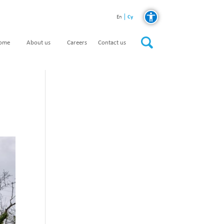
Cy
En
home
About us
Careers
Contact us