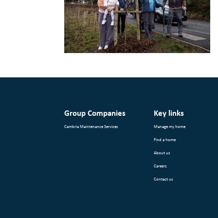
Group Companies
Key links
Cambria Maintenance Services
Manage my home
Find a home
About us
Careers
Contact us