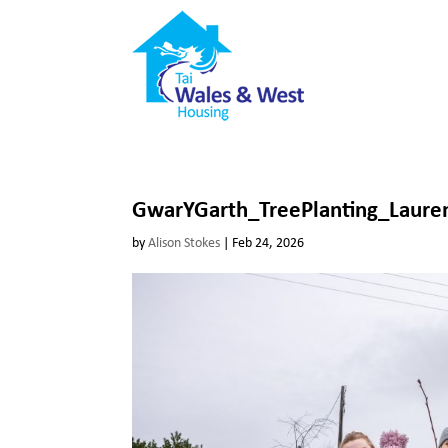
GwarYGarth_TreePlanting_Laure
by
Alison Stokes
|
Feb 24, 2026