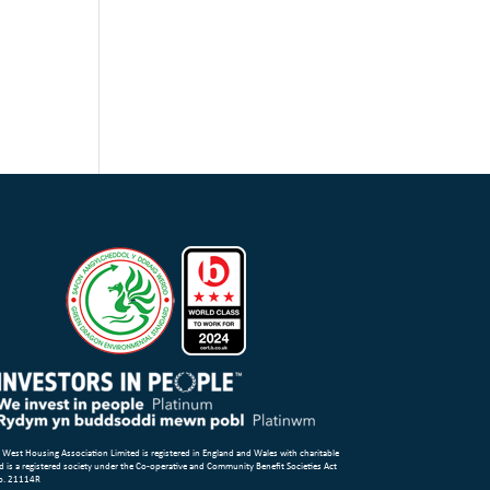
 West Housing Association Limited is registered in England and Wales with charitable
d is a registered society under the Co-operative and Community Benefit Societies Act
o. 21114R