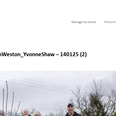
Manage my home
Find a 
nWeston_YvonneShaw – 140125 (2)