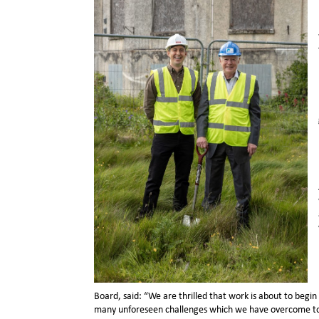
Board, said: “We are thrilled that work is about to begi
many unforeseen challenges which we have overcome to get 