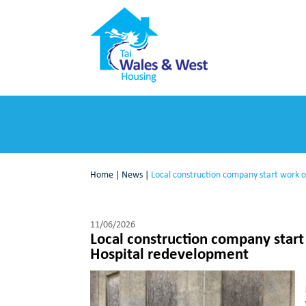
Home
|
News
|
Local construction company start work 
11/06/2026
Local construction company star
Hospital redevelopment