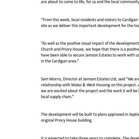
are about to come to life, for us and the local community
“From this week, local residents and visitors to Cardigan 
site as we deliver this important development for the t
“As well as the positive visual impact of the developme
Church and Priory House, we hope that there is a positiv
have been able to secure Jamson Estates to work with us
in the Cardigan area.”
Sam Morris, Director at Jamson Estates Ltd, said “We ar
relationship with Wales & West Housing on this project. 
we are excited about the project and the work it will be 
local supply chain.”
The development will be built to plans approved in Sept
original Priory House building.
It is expected to take three years to complete. The dev