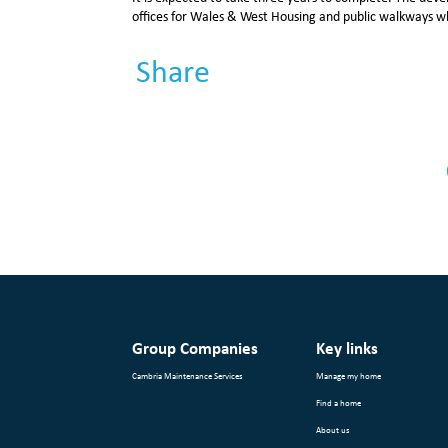
offices for Wales & West Housing and public walkways w
Share
Group Companies
Key links
Cambria Maintenance Services
Manage my home
Find a home
About us