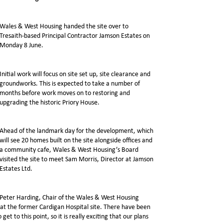
Wales & West Housing handed the site over to
Tresaith-based Principal Contractor Jamson Estates on
Monday 8 June.
Initial work will focus on site set up, site clearance and
groundworks. This is expected to take a number of
months before work moves on to restoring and
upgrading the historic Priory House.
Ahead of the landmark day for the development, which
will see 20 homes built on the site alongside offices and
a community cafe, Wales & West Housing’s Board
visited the site to meet Sam Morris, Director at Jamson
Estates Ltd.
Peter Harding, Chair of the Wales & West Housing
n at the former Cardigan Hospital site. There have been
to this point, so it is really exciting that our plans