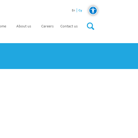
Cy
En
home
About us
Careers
Contact us