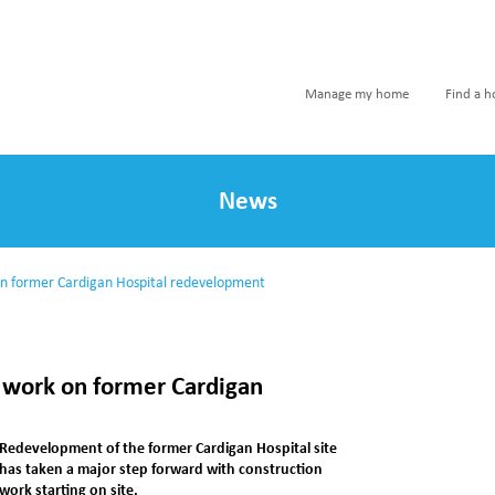
Manage my home
Find a 
News
on former Cardigan Hospital redevelopment
t work on former Cardigan
Redevelopment of the former Cardigan Hospital site
has taken a major step forward with construction
work starting on site.