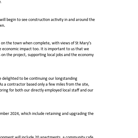
.
will begin to see construction activity in and around the
own.
nt on the town when complete, with views of St Mary’s
e economic impact too. It is important to us that we
 on the project, supporting local jobs and the economy
e delighted to be continuing our longstanding
As a contractor based only a few miles from the site,
bring for both our directly employed local staff and our
ember 2024, which include retaining and upgrading the
elopment will include 20 apartments, a community cafe,