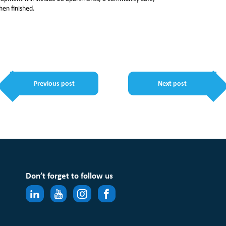
hen finished.
Previous post
Next post
Don’t forget to follow us