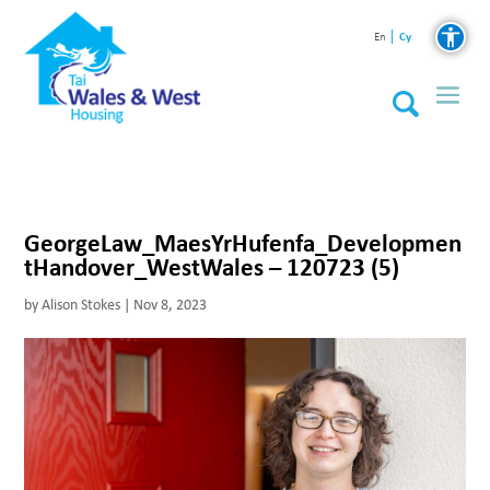
Cy
En
GeorgeLaw_MaesYrHufenfa_Developmen
tHandover_WestWales – 120723 (5)
by
Alison Stokes
|
Nov 8, 2023