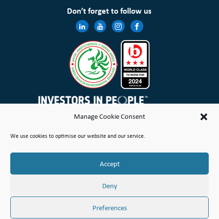
Don’t forget to follow us
Manage Cookie Consent
Wales & West Housing Association Limited is registered in England and Wales with charitable rules and is a
We use cookies to optimise our website and our service.
registered society under the Co-operative and Community Benefit Societies Act 2014 No. 21114R
Site Map
Terms of Use
Privacy Notice & Legal
Cookie Policy
Make a stand
Complaint or Concern
Accept
© Copyright Wales & West Housing Association Limited 2026
Deny
Preferences