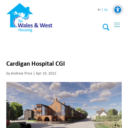
Cy
En
Cardigan Hospital CGI
by
Andrew Price
|
Apr 19, 2022