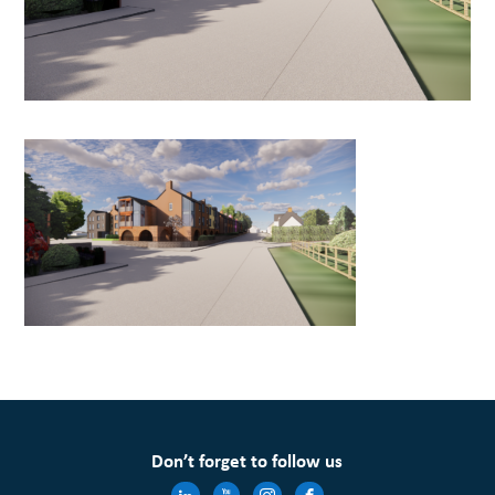
Don’t forget to follow us