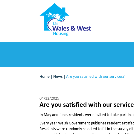
Home
|
News
|
Are you satisfied with our services?
04/12/2025
Are you satisfied with our servic
In May and June, residents were invited to take part in a
Every year Welsh Government publishes resident satisfacti
Residents were randomly selected to fill in the survey ei