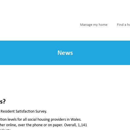
Manage my home
Find a 
News
es?
 Resident Satisfaction Survey.
on levels for all social housing providers in Wales.
ther online, over the phone or on paper. Overall, 1,141