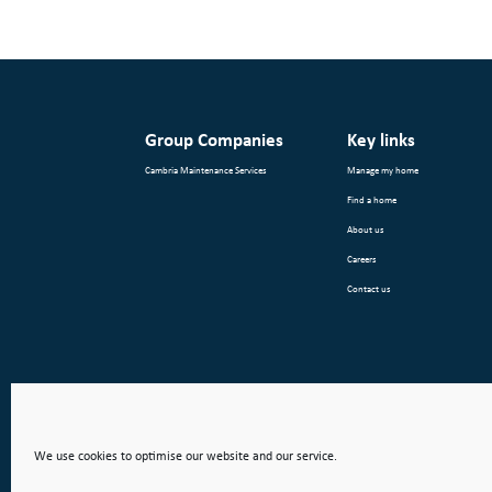
Group Companies
Key links
Cambria Maintenance Services
Manage my home
Find a home
About us
Careers
Contact us
We use cookies to optimise our website and our service.