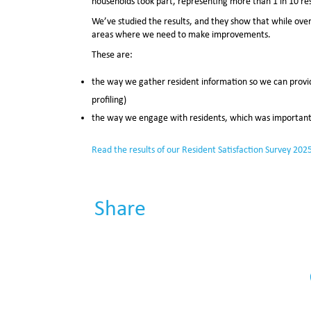
households took part, representing more than 1 in 10 re
We’ve studied the results, and they show that while overa
areas where we need to make improvements.
These are:
the way we gather resident information so we can provid
profiling)
the way we engage with residents, which was important 
Read the
results of our Resident Satisfaction Survey 202
Share