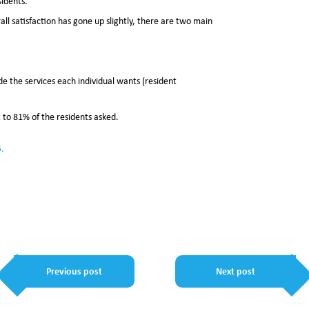
sidents.
ll satisfaction has gone up slightly, there are two main
e the services each individual wants (resident
to 81% of the residents asked.
5.
Previous post
Next post