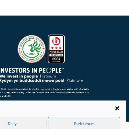
 West Housing Association Limited is registered in England and Wales with charitable
d is a registered society under the Co-operative and Community Benefit Societies Act
o. 21114R
p
Terms of Use
Privacy Notice & Legal
Cookie Policy
Make a stand
aint or Concern
ight Wales & West Housing Association Limited 2026
Deny
Preferences