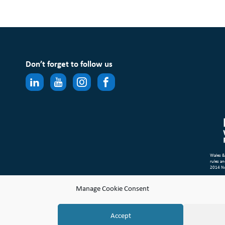
Don’t forget to follow us
Wales &
rules an
2014 N
Site Ma
Manage Cookie Consent
Compl
© Copyr
Accept