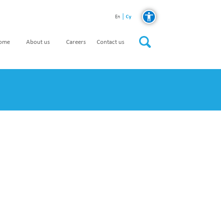
Cy
En
home
About us
Careers
Contact us