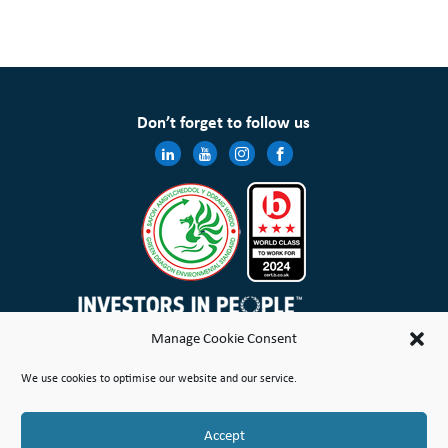
Don’t forget to follow us
Manage Cookie Consent
Wales & West Housing Association Limited is registered in England and Wales with charitable rules and is a
We use cookies to optimise our website and our service.
registered society under the Co-operative and Community Benefit Societies Act 2014 No. 21114R
Site Map
Terms of Use
Privacy Notice & Legal
Cookie Policy
Make a stand
Complaint or Concern
Accept
© Copyright Wales & West Housing Association Limited 2026