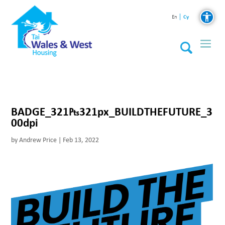
Cy
En
BADGE_321₧321px_BUILDTHEFUTURE_3
00dpi
by
Andrew Price
|
Feb 13, 2022