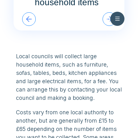
household items
Skip to content
In Touch Summer 2026
Cymraeg
What to do with bulky household items
Local councils will collect large
household items, such as furniture,
sofas, tables, beds, kitchen appliances
and large electrical items, for a fee. You
can arrange this by contacting your local
council and making a booking.
Costs vary from one local authority to
another, but are generally from £15 to
£65 depending on the number of items
you want to be collected. Some areas