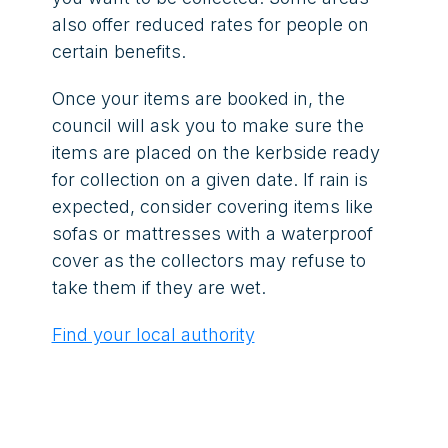
also offer reduced rates for people on
certain benefits.
Once your items are booked in, the
council will ask you to make sure the
items are placed on the kerbside ready
for collection on a given date. If rain is
expected, consider covering items like
sofas or mattresses with a waterproof
cover as the collectors may refuse to
take them if they are wet.
Find your local authority