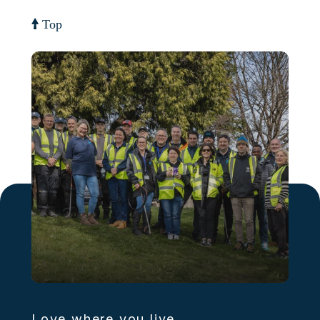
Top
Love where you live