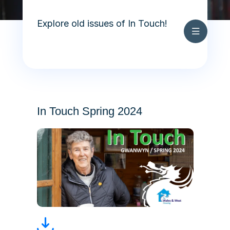
Archive
Skip to content
In Touch Summer 2026
Explore old issues of In Touch!
Cymraeg
Archive
In Touch Spring 2024