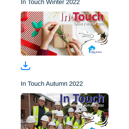
In Touch Winter 2022
In Touch Autumn 2022