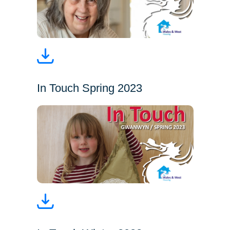
In Touch Spring 2023