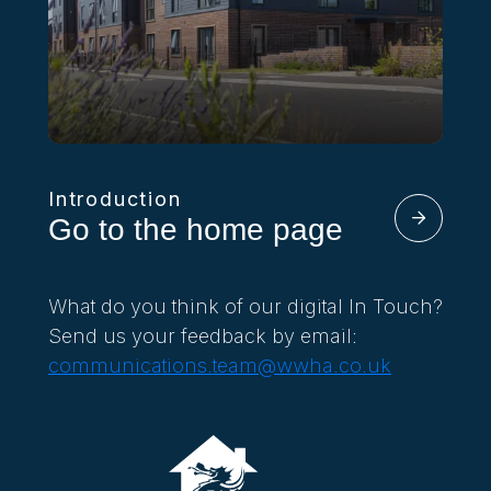
Introduction
Go to the home page
What do you think of our digital In Touch?
Send us your feedback by email:
communications.team@wwha.co.uk
In Touch Summer 2026