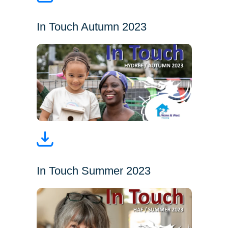
In Touch Autumn 2023
In Touch Summer 2023