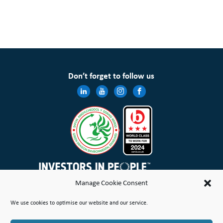
Don’t forget to follow us
Manage Cookie Consent
Wales & West Housing Association Limited is registered in England and Wales with charitable rules and is a
We use cookies to optimise our website and our service.
registered society under the Co-operative and Community Benefit Societies Act 2014 No. 21114R
Site Map
Terms of Use
Privacy Notice & Legal
Cookie Policy
Make a stand
Complaint or Concern