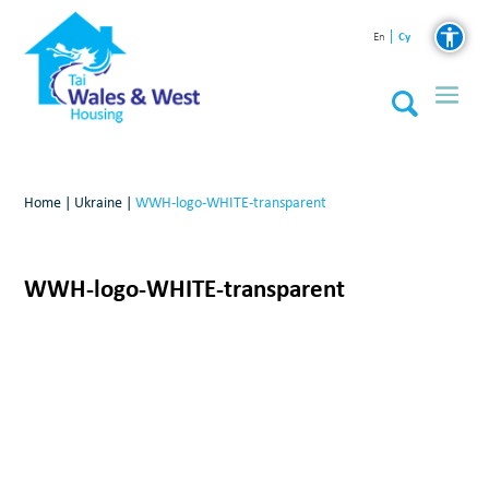
Cy
En
Home
|
Ukraine
|
WWH-logo-WHITE-transparent
WWH-logo-WHITE-transparent