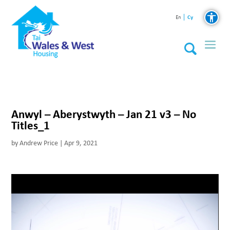
Cy
En
Anwyl – Aberystwyth – Jan 21 v3 – No
Titles_1
by
Andrew Price
|
Apr 9, 2021
Video
Player