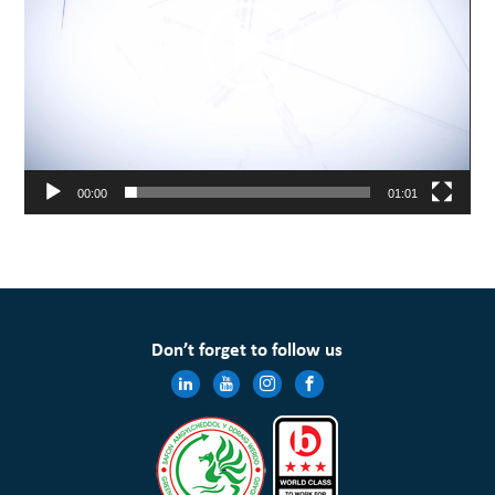
00:00
01:01
Don’t forget to follow us