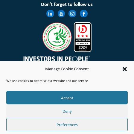
Don’t forget to follow us
Manage Cookie Consent
Wales & West Housing Association Limited is registered in England and Wales with charitable rules and is a
We use cookies to optimise our website and our service.
registered society under the Co-operative and Community Benefit Societies Act 2014 No. 21114R
Site Map
Terms of Use
Privacy Notice & Legal
Cookie Policy
Make a stand
Complaint or Concern
Accept
© Copyright Wales & West Housing Association Limited 2026
Deny
Preferences