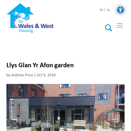
Cy
En
Llys Glan Yr Afon garden
by
Andrew Price
|
Oct 9, 2018