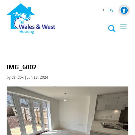
Cy
En
IMG_6002
by
Cai Cox
|
Jun 18, 2024