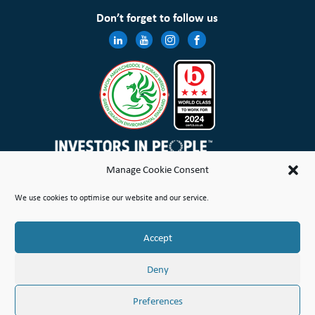
Don’t forget to follow us
Manage Cookie Consent
Wales & West Housing Association Limited is registered in England and Wales with charitable rules and is a
We use cookies to optimise our website and our service.
registered society under the Co-operative and Community Benefit Societies Act 2014 No. 21114R
Site Map
Terms of Use
Privacy Notice & Legal
Cookie Policy
Make a stand
Complaint or Concern
Accept
© Copyright Wales & West Housing Association Limited 2026
Deny
Preferences