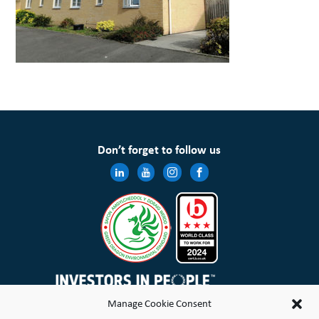
Don’t forget to follow us
Manage Cookie Consent