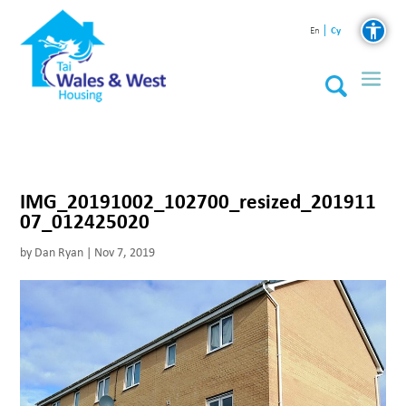
Cy
En
IMG_20191002_102700_resized_201911
07_012425020
by
Dan Ryan
|
Nov 7, 2019