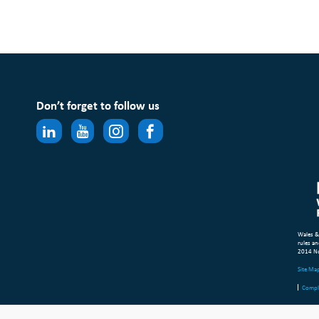
Don’t forget to follow us
Wales &
rules an
2014 N
Site Ma
Compl
© Copyr