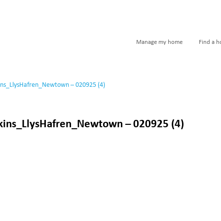
Manage my home
Find a 
ins_LlysHafren_Newtown – 020925 (4)
kins_LlysHafren_Newtown – 020925 (4)