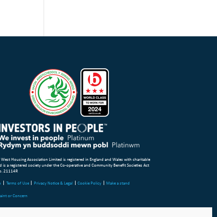
 West Housing Association Limited is registered in England and Wales with charitable
d is a registered society under the Co-operative and Community Benefit Societies Act
o. 21114R
p
Terms of Use
Privacy Notice & Legal
Cookie Policy
Make a stand
aint or Concern
ight Wales & West Housing Association Limited 2026