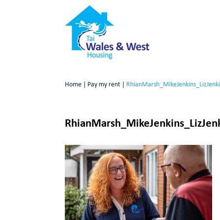
Home
|
Pay my rent
|
RhianMarsh_MikeJenkins_LizJenk
RhianMarsh_MikeJenkins_LizJen