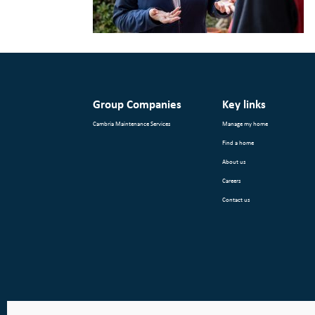
Group Companies
Key links
Cambria Maintenance Services
Manage my home
Find a home
About us
Careers
Contact us