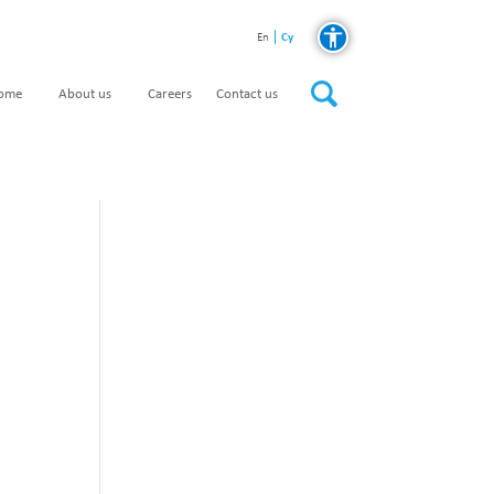
Cy
En
home
About us
Careers
Contact us