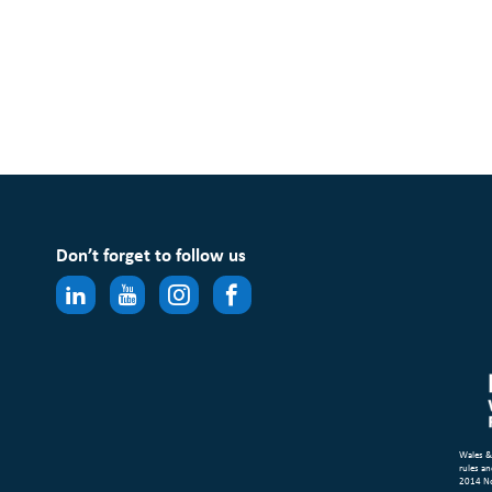
Don’t forget to follow us
Wales &
rules an
2014 N