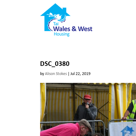
DSC_0380
by
Alison Stokes
|
Jul 22, 2019