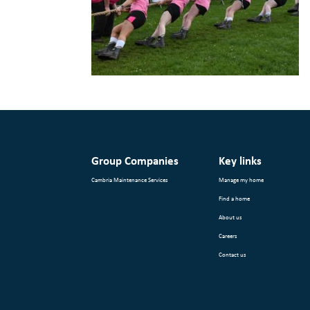
Group Companies
Key links
Cambria Maintenance Services
Manage my home
Find a home
About us
Careers
Contact us