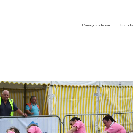
Manage my home
Find a 