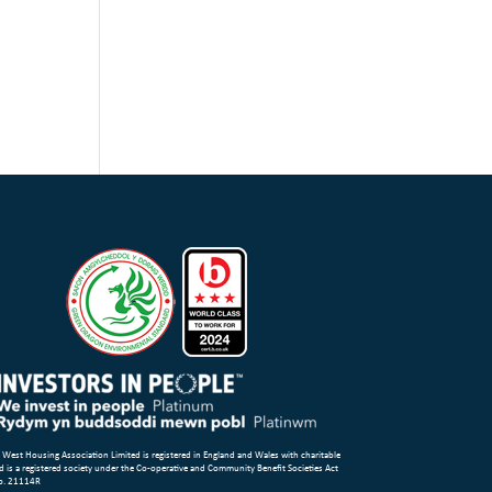
 West Housing Association Limited is registered in England and Wales with charitable
d is a registered society under the Co-operative and Community Benefit Societies Act
o. 21114R