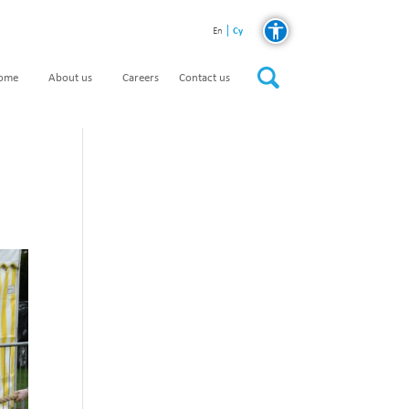
Cy
En
home
About us
Careers
Contact us