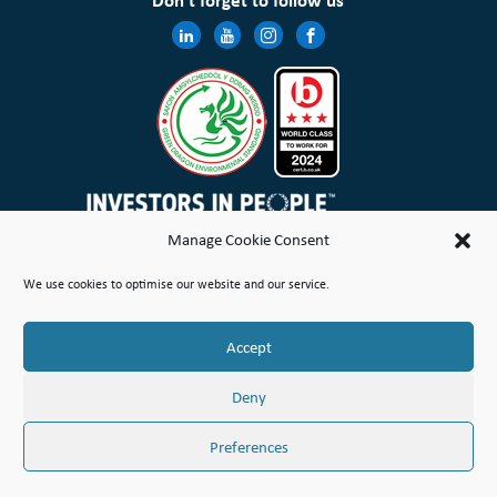
Don’t forget to follow us
Manage Cookie Consent
Wales & West Housing Association Limited is registered in England and Wales with charitable rules and is a
We use cookies to optimise our website and our service.
registered society under the Co-operative and Community Benefit Societies Act 2014 No. 21114R
Site Map
Terms of Use
Privacy Notice & Legal
Cookie Policy
Make a stand
Complaint or Concern
Accept
© Copyright Wales & West Housing Association Limited 2026
Deny
Preferences