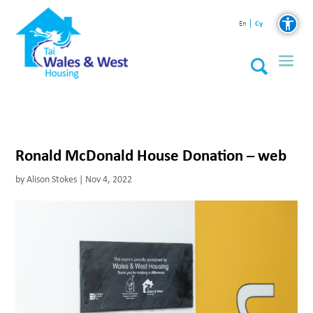
Cy
En
Ronald McDonald House Donation – web
by
Alison Stokes
|
Nov 4, 2022