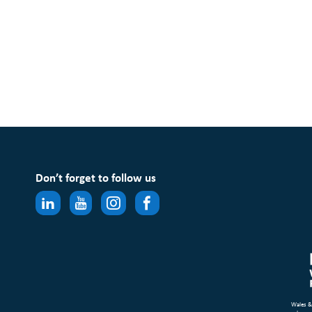
Don’t forget to follow us
Wales &