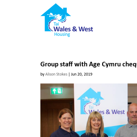
Group staff with Age Cymru che
by
Alison Stokes
|
Jun 20, 2019