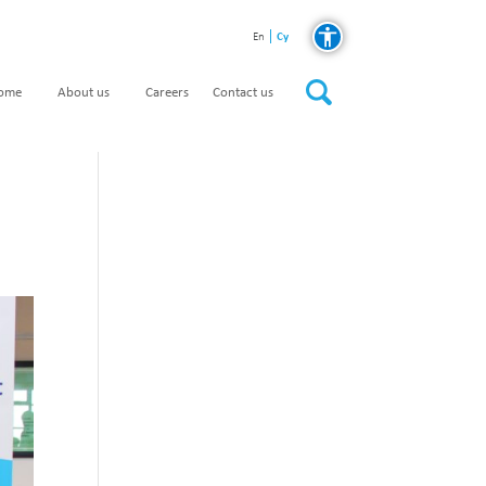
Cy
En
home
About us
Careers
Contact us