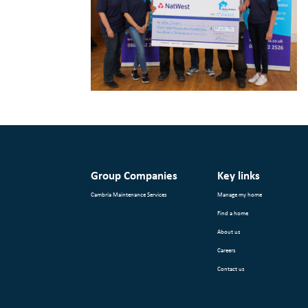
Group Companies
Key links
Cambria Maintenance Services
Manage my home
Find a home
About us
Careers
Contact us