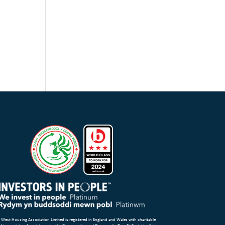
 West Housing Association Limited is registered in England and Wales with charitable