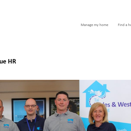
Manage my home
Find a 
que HR