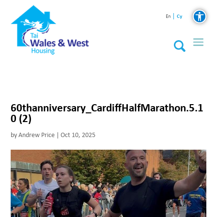
Cy
En
60thanniversary_CardiffHalfMarathon.5.1
0 (2)
by
Andrew Price
|
Oct 10, 2025