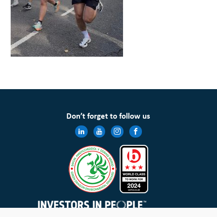
Don’t forget to follow us