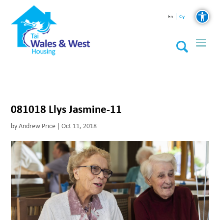
Cy
En
081018 Llys Jasmine-11
by
Andrew Price
|
Oct 11, 2018