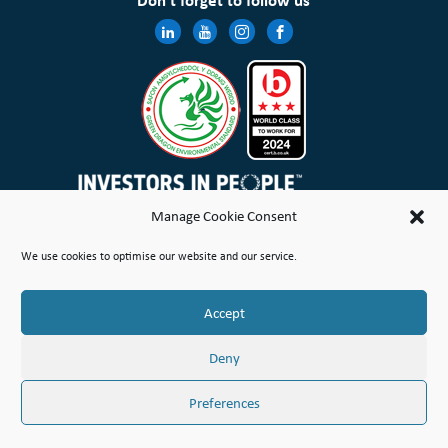
Don’t forget to follow us
Manage Cookie Consent
Wales & West Housing Association Limited is registered in England and Wales with charitable rules and is a
We use cookies to optimise our website and our service.
registered society under the Co-operative and Community Benefit Societies Act 2014 No. 21114R
Site Map
Terms of Use
Privacy Notice & Legal
Cookie Policy
Make a stand
Complaint or Concern
Accept
© Copyright Wales & West Housing Association Limited 2026
Deny
Preferences