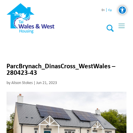
Cy
En
ParcBrynach_DinasCross_WestWales –
280423-43
by
Alison Stokes
|
Jun 21, 2023