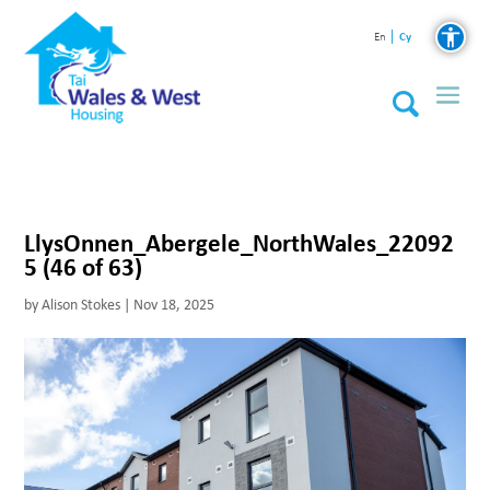
Cy
En
LlysOnnen_Abergele_NorthWales_22092
5 (46 of 63)
by
Alison Stokes
|
Nov 18, 2025