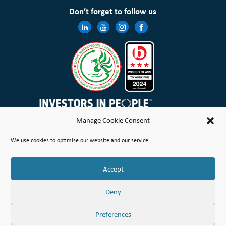
Don’t forget to follow us
Manage Cookie Consent
Wales & West Housing Association Limited is registered in England and Wales with charitable rules and is a
We use cookies to optimise our website and our service.
registered society under the Co-operative and Community Benefit Societies Act 2014 No. 21114R
Site Map
Terms of Use
Privacy Notice & Legal
Cookie Policy
Make a stand
Complaint or Concern
Accept
© Copyright Wales & West Housing Association Limited 2026
Deny
Preferences