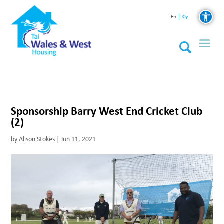
Cy
En
Sponsorship Barry West End Cricket Club
(2)
by
Alison Stokes
|
Jun 11, 2021