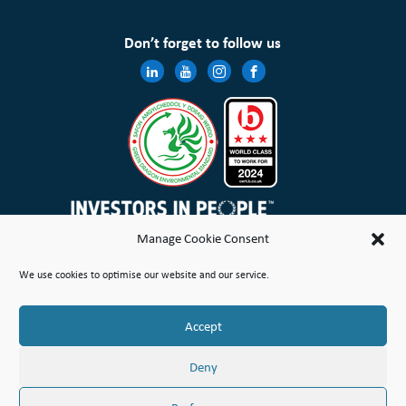
Don’t forget to follow us
Manage Cookie Consent
Wales & West Housing Association Limited is registered in England and Wales with charitable rules and is a
We use cookies to optimise our website and our service.
registered society under the Co-operative and Community Benefit Societies Act 2014 No. 21114R
Site Map
Terms of Use
Privacy Notice & Legal
Cookie Policy
Make a stand
Complaint or Concern
Accept
© Copyright Wales & West Housing Association Limited 2026
Deny