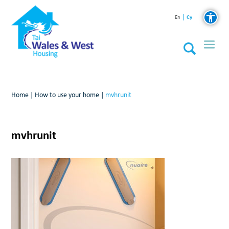
Cy
En
Home
|
How to use your home
|
mvhrunit
mvhrunit