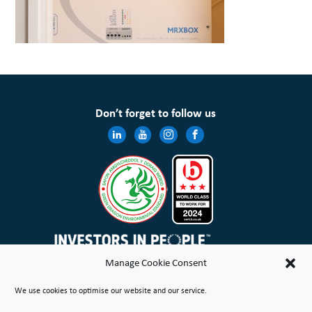
Don’t forget to follow us
Manage Cookie Consent
Wales & West Housing Association Limited is registered in England and Wales with charitable rules and is a
We use cookies to optimise our website and our service.
registered society under the Co-operative and Community Benefit Societies Act 2014 No. 21114R
Site Map
Terms of Use
Privacy Notice & Legal
Cookie Policy
Make a stand
Complaint or Concern