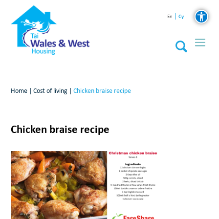
Cy
En
Home
|
Cost of living
|
Chicken braise recipe
Chicken braise recipe