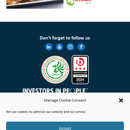
Don’t forget to follow us
Manage Cookie Consent
Wales & West Housing Association Limited is registered in England and Wales with charitable rules and is a
We use cookies to optimise our website and our service.
registered society under the Co-operative and Community Benefit Societies Act 2014 No. 21114R
Site Map
Terms of Use
Privacy Notice & Legal
Cookie Policy
Make a stand
Complaint or Concern
Accept