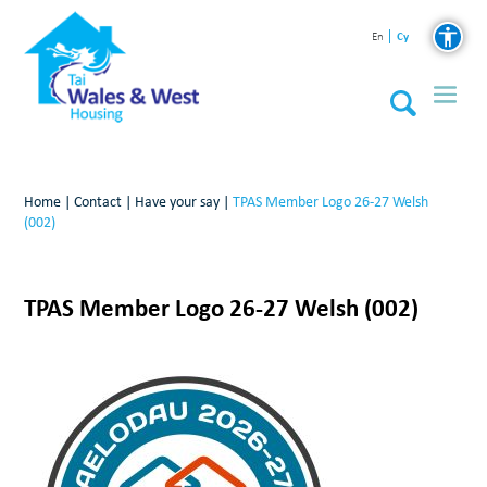
Cy
En
Home
|
Contact
|
Have your say
|
TPAS Member Logo 26-27 Welsh
(002)
TPAS Member Logo 26-27 Welsh (002)