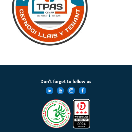
Don’t forget to follow us