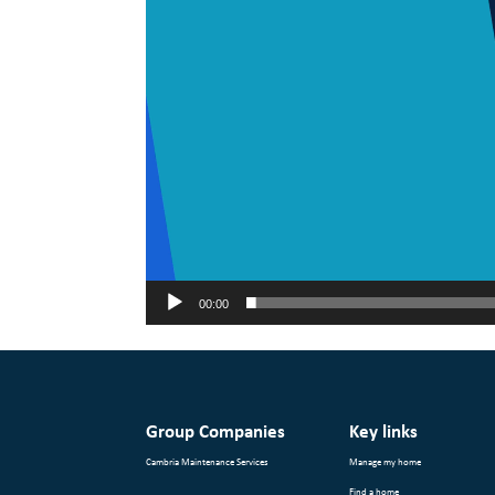
00:00
Group Companies
Key links
Cambria Maintenance Services
Manage my home
Find a home