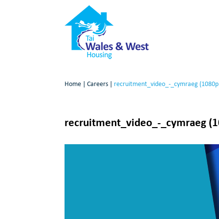
Home
|
Careers
|
recruitment_video_-_cymraeg (1080p
recruitment_video_-_cymraeg (
Video
Player