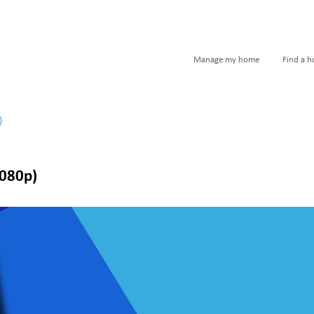
Manage my home
Find a 
)
1080p)