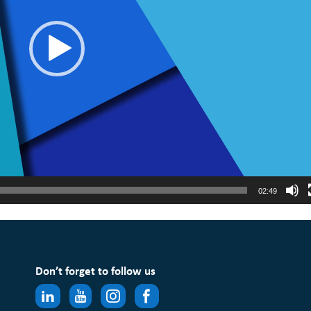
02:49
Don’t forget to follow us