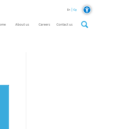
Cy
En
home
About us
Careers
Contact us