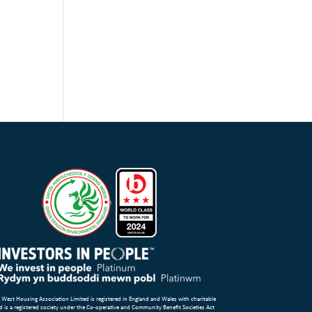
 West Housing Association Limited is registered in England and Wales with charitable
d is a registered society under the Co-operative and Community Benefit Societies Act