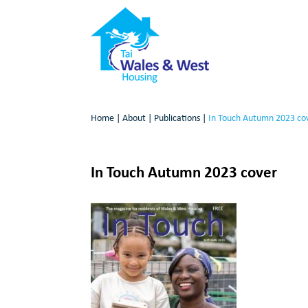
Home
|
About
|
Publications
|
In Touch Autumn 2023 co
In Touch Autumn 2023 cover