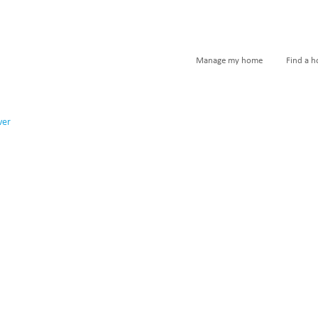
Manage my home
Find a 
ver