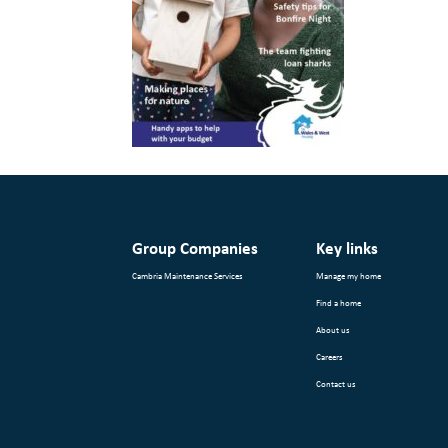
Group Companies
Key links
Cambria Maintenance Services
Manage my home
Find a home
About us
Careers
Contact us