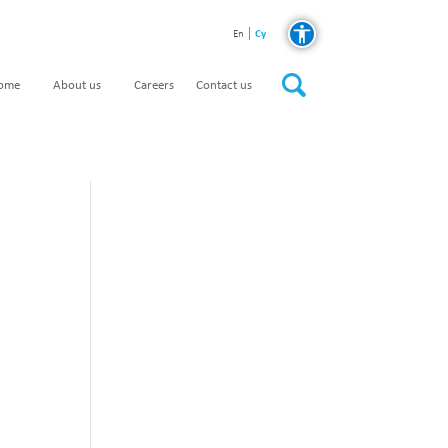
Cy
En
home
About us
Careers
Contact us