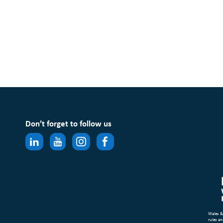
Don’t forget to follow us
Wales &
rules an