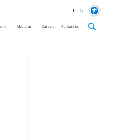
Cy
En
home
About us
Careers
Contact us