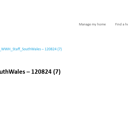
Manage my home
Find a 
_WWH_Staff_SouthWales – 120824 (7)
thWales – 120824 (7)