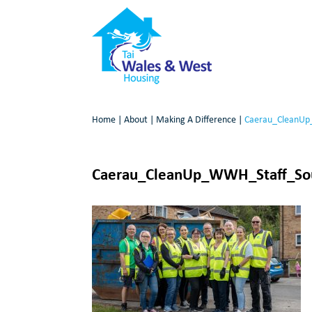
Home
|
About
|
Making A Difference
|
Caerau_CleanUp
Caerau_CleanUp_WWH_Staff_Sou