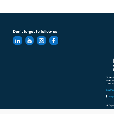
Don’t forget to follow us
Wales &
rules an
2014 N
Site Ma
Compl
© Copyr