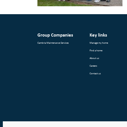
Group Companies
Key links
Cambria Maintenance Services
Manage my home
Find a home
About us
Careers
Contact us