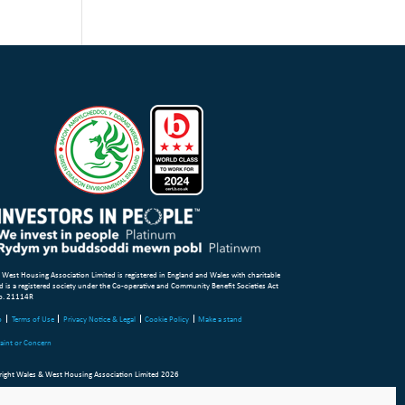
 West Housing Association Limited is registered in England and Wales with charitable
d is a registered society under the Co-operative and Community Benefit Societies Act
o. 21114R
p
Terms of Use
Privacy Notice & Legal
Cookie Policy
Make a stand
aint or Concern
ight Wales & West Housing Association Limited 2026