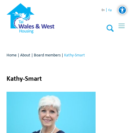
Cy
En
Home
|
About
|
Board members
|
Kathy-Smart
Kathy-Smart