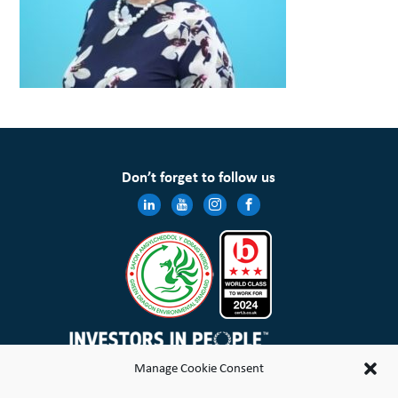
Don’t forget to follow us
Manage Cookie Consent
Wales & West Housing Association Limited is registered in England and Wales with charitable rules and is a